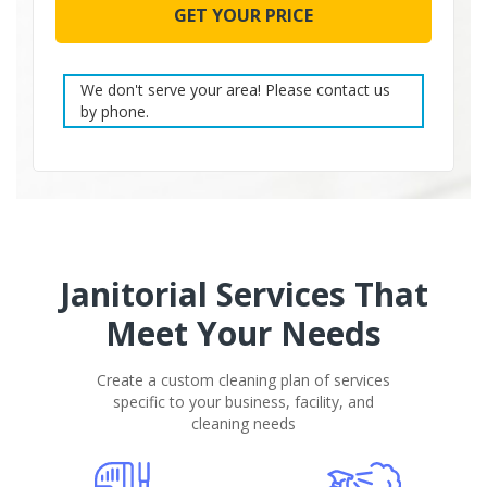
leave
this
field
empty.
We don't serve your area! Please contact us
by phone.
Janitorial Services That
Meet Your Needs
Create a custom cleaning plan of services
specific to your business, facility, and
cleaning needs