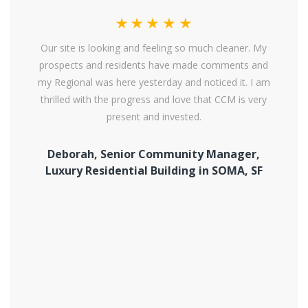
Our site is looking and feeling so much cleaner. My
prospects and residents have made comments and
my Regional was here yesterday and noticed it. I am
thrilled with the progress and love that CCM is very
present and invested.
Deborah, Senior Community Manager,
Luxury Residential Building in SOMA, SF