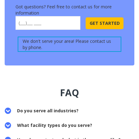
Got questions? Feel free to contact us for more
information
Please
leave
We don't serve your area! Please contact us
this
by phone.
field
empty.
FAQ
Do you serve all industries?
What facility types do you serve?