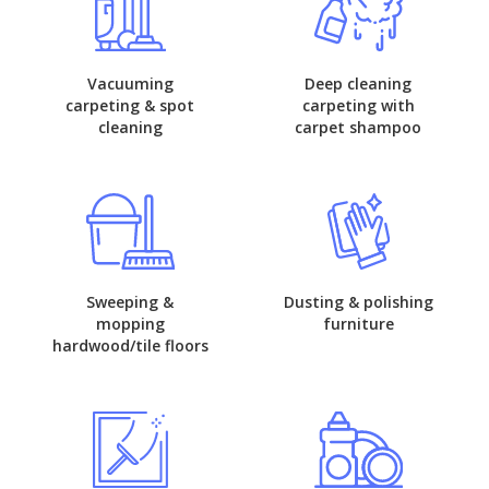
Vacuuming
Deep cleaning
carpeting & spot
carpeting with
cleaning
carpet shampoo
Sweeping &
Dusting & polishing
mopping
furniture
hardwood/tile floors