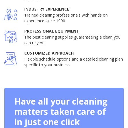
INDUSTRY EXPERIENCE
Trained cleaning professionals with hands on
experience since 1990
PROFESSIONAL EQUIPMENT
The best cleaning supplies guaranteeing a clean you
can rely on
CUSTOMIZED APPROACH
Flexible schedule options and a detailed cleaning plan
specific to your business
Have all your cleaning
matters taken care of
in just one click