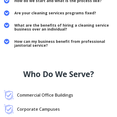
How do we start and what is the process like?
Are your cleaning services programs fixed?
What are the benefits of hiring a cleaning service
business over an individual?
How can my business benefit from professional
janitorial service?
Who Do We Serve?
Commercial Office Buildings
Corporate Campuses