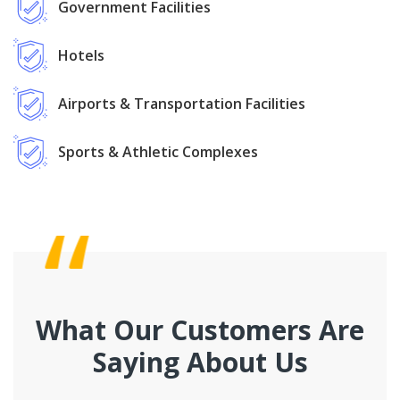
Government Facilities
Hotels
Airports & Transportation Facilities
Sports & Athletic Complexes
What Our Customers Are
Saying About Us