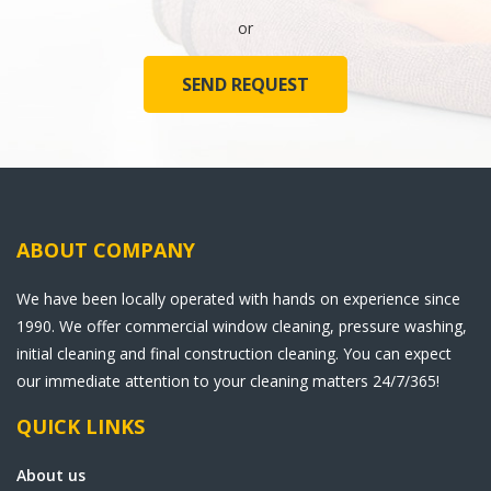
or
SEND REQUEST
ABOUT COMPANY
We have been locally operated with hands on experience since
1990. We offer commercial window cleaning, pressure washing,
initial cleaning and final construction cleaning. You can expect
our immediate attention to your cleaning matters 24/7/365!
QUICK LINKS
About us