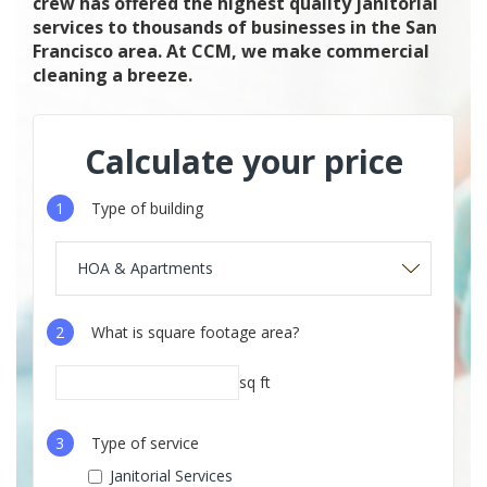
crew has offered the highest quality janitorial
services to thousands of businesses in the San
Francisco area. At CCM, we make commercial
cleaning a breeze.
Calculate your price
1
Type of building
HOA & Apartments
2
What is square footage area?
sq ft
3
Type of service
Janitorial Services