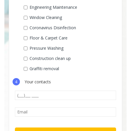
Engineering Maintenance
Window Cleaning
Coronavirus Disinfection
Floor & Carpet Care
Pressure Washing
Construction clean up
Graffiti removal
4
Your contacts
Please