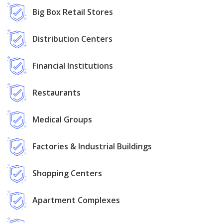
Big Box Retail Stores
Distribution Centers
Financial Institutions
Restaurants
Medical Groups
Factories & Industrial Buildings
Shopping Centers
Apartment Complexes