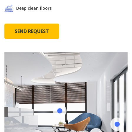
Deep clean floors
SEND REQUEST