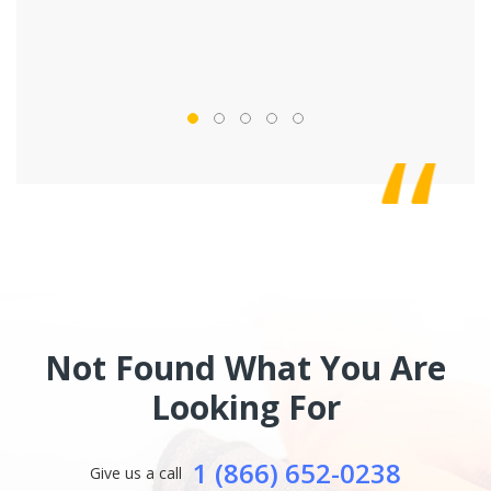
Not Found What You Are
Looking For
1 (866) 652-0238
Give us a call