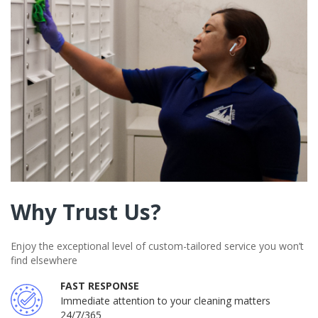
Why Trust Us?
Enjoy the exceptional level of custom-tailored service you won’t
find elsewhere
FAST RESPONSE
Immediate attention to your cleaning matters
24/7/365