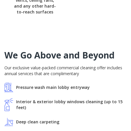
vents, ceiling fans,
and any other hard-
to-reach surfaces
We Go Above and Beyond
Our exclusive value-packed commercial cleaning offer includes
annual services that are complimentary
Pressure wash main lobby entryway
Interior & exterior lobby windows cleaning (up to 15
feet)
Deep clean carpeting