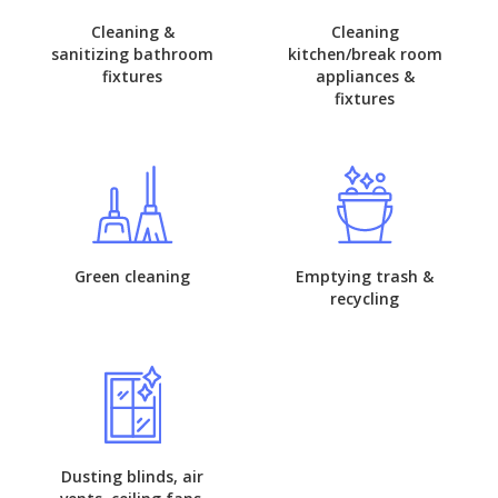
Cleaning &
Cleaning
sanitizing bathroom
kitchen/break room
fixtures
appliances &
fixtures
Green cleaning
Emptying trash &
recycling
Dusting blinds, air