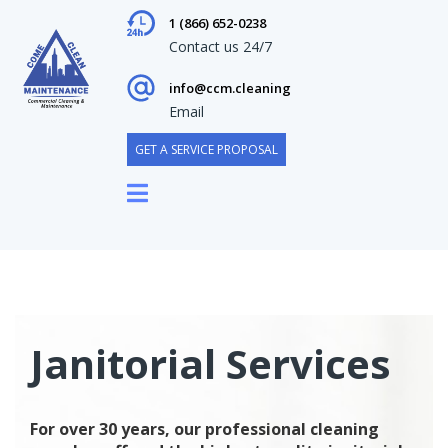
1 (866) 652-0238
Contact us 24/7
info@ccm.cleaning
Email
GET A SERVICE PROPOSAL
Janitorial Services
For over 30 years, our professional cleaning